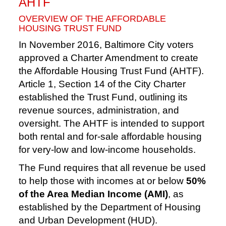
AHTF
OVERVIEW OF THE AFFORDABLE
HOUSING TRUST FUND
In November 2016, Baltimore City voters
approved a Charter Amendment to create
the Affordable Housing Trust Fund (AHTF).
Article 1, Section 14 of the City Charter
established the Trust Fund, outlining its
revenue sources, administration, and
oversight. The AHTF is intended to support
both rental and for-sale affordable housing
for very-low and low-income households.
The Fund requires that all revenue be used
to help those with incomes at or below
50%
of the Area Median Income (AMI)
, as
established by the Department of Housing
and Urban Development (HUD).