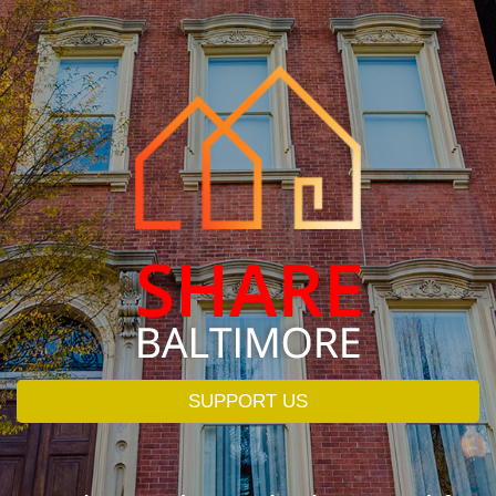
SUPPORT US