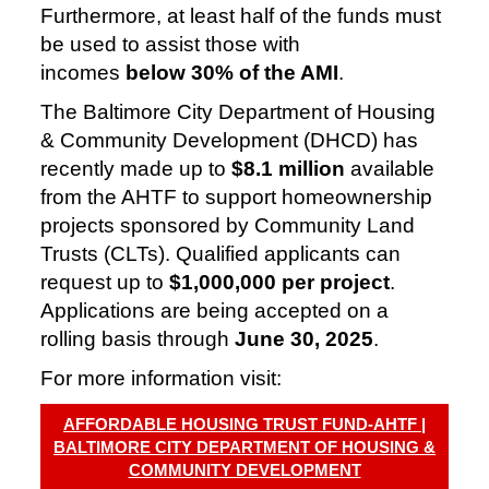
Furthermore, at least half of the funds must
be used to assist those with
incomes
below 30% of the AMI
.
The Baltimore City Department of Housing
& Community Development (DHCD) has
recently made up to
$8.1 million
available
from the AHTF to support homeownership
projects sponsored by Community Land
Trusts (CLTs). Qualified applicants can
request up to
$1,000,000 per project
.
Applications are being accepted on a
rolling basis through
June 30, 2025
.
For more information visit:
AFFORDABLE HOUSING TRUST FUND-AHTF |
BALTIMORE CITY DEPARTMENT OF HOUSING &
COMMUNITY DEVELOPMENT