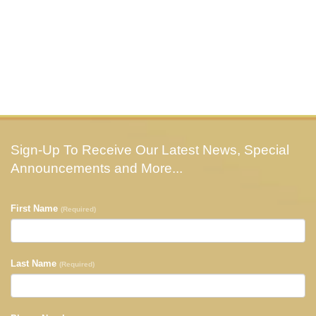
Sign-Up To Receive Our Latest News, Special
Announcements and More...
First Name
(Required)
Last Name
(Required)