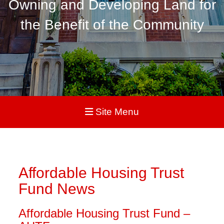
Owning and Developing Land for
the Benefit of the Community
Site Menu
Affordable Housing Trust
Fund News
Affordable Housing Trust Fund –