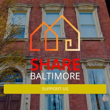
SUPPORT US