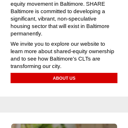
equity movement in Baltimore. SHARE
Baltimore is committed to developing a
significant, vibrant, non-speculative
housing sector that will exist in Baltimore
permanently.
We invite you to explore our website to
learn more about shared-equity ownership
and to see how Baltimore's CLTs are
transforming our city.
ABOUT US