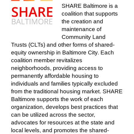
SHARE Baltimore is a
coalition that supports
the creation and
maintenance of
Community Land
Trusts (CLTs) and other forms of shared-
equity ownership in Baltimore City. Each
coalition member revitalizes
neighborhoods, providing access to
permanently affordable housing to
individuals and families typically excluded
from the traditional housing market. SHARE
Baltimore supports the work of each
organization, develops best practices that
can be utilized across the sector,
advocates for resources at the state and
local levels, and promotes the shared-