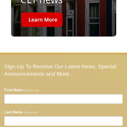
Sign-Up To Receive Our Latest News, Special
Announcements and More...
First Name
(Required)
Last Name
(Required)