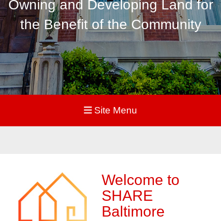
Owning and Developing Land for
the Benefit of the Community
Site Menu
Welcome to
SHARE
Baltimore